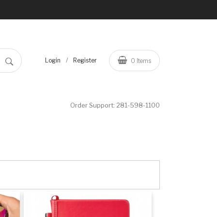
/
Login
Register
0
Items
Order Support:
281-598-1100