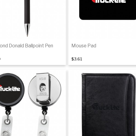
ond Donald Ballpoint Pen
Mouse Pad
0
$3.61
Add to cart
Add to cart