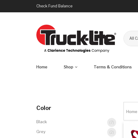
Check Fund Balance
All 
Home
Shop
Terms & Conditions
Color
Home
Black
(7)
Grey
(2)