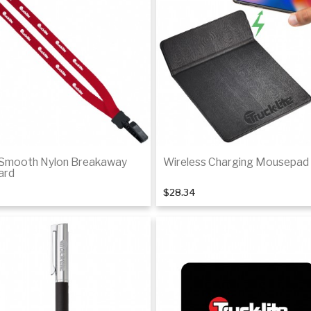
 Smooth Nylon Breakaway
Wireless Charging Mousepad
ard
$28.34
Add to cart
Add to Cart