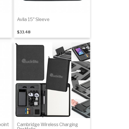
Avila 15" Sleeve
$33.48
Add to cart
point
Cambridge Wireless Charging