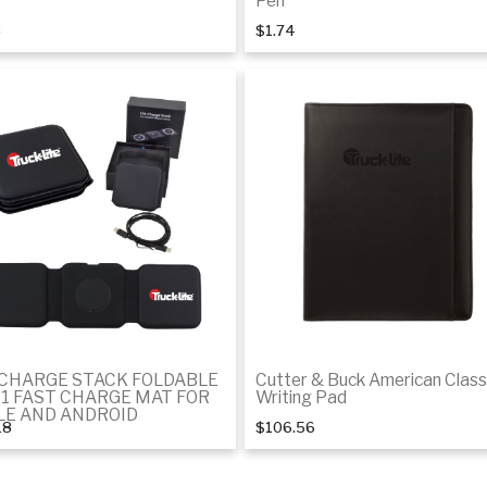
Pen
8
$1.74
Add to cart
Add to Cart
-CHARGE STACK FOLDABLE
Cutter & Buck American Class
-1 FAST CHARGE MAT FOR
Writing Pad
LE AND ANDROID
18
$106.56
Add to cart
Add to cart