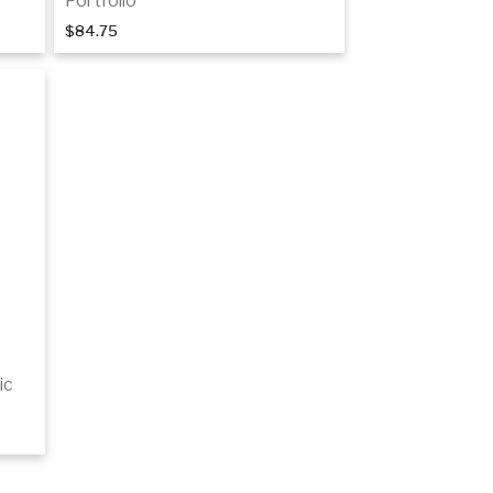
Portfolio
$84.75
Add to cart
ic