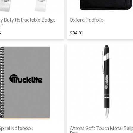
y Duty Retractable Badge
Oxford Padfolio
er
6
$34.31
Add to cart
Add to cart
Spiral Notebook
Athens Soft Touch Metal Ball