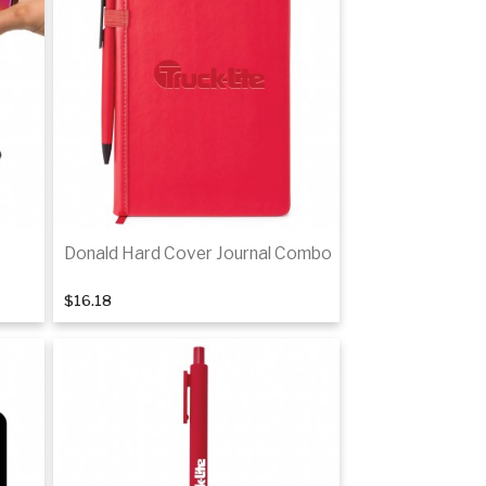
Donald Hard Cover Journal Combo
$16.18
Add to cart