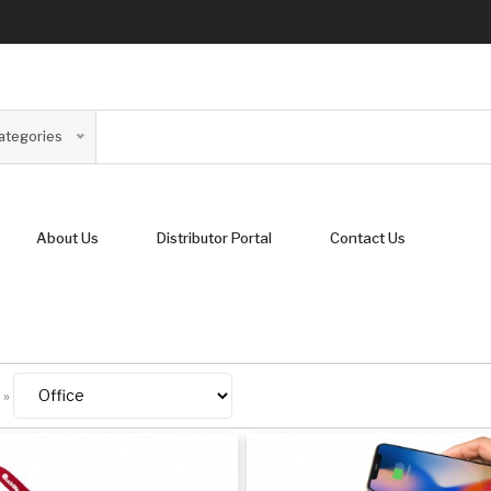
Categories
About Us
Distributor Portal
Contact Us
»