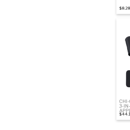
$8.2
CHI
3-IN
APP
$44.