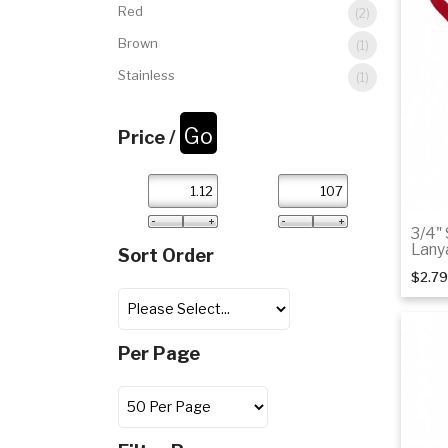
Red
(2)
Brown
(1)
Stainless
(1)
Price /
3/4"
Lany
Sort Order
$2.79
Per Page