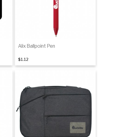
Alix Ballpoint Pen
$1.12
Add to cart