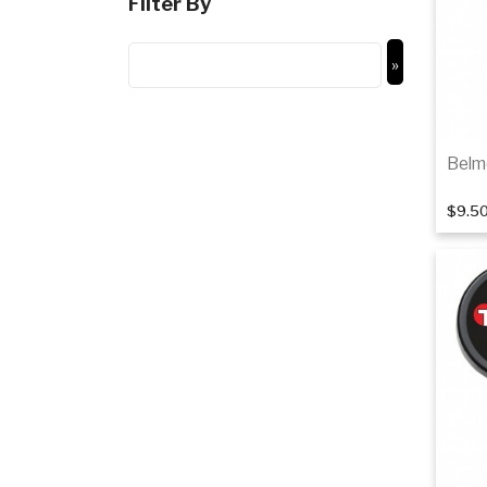
Filter By
Belm
$9.5