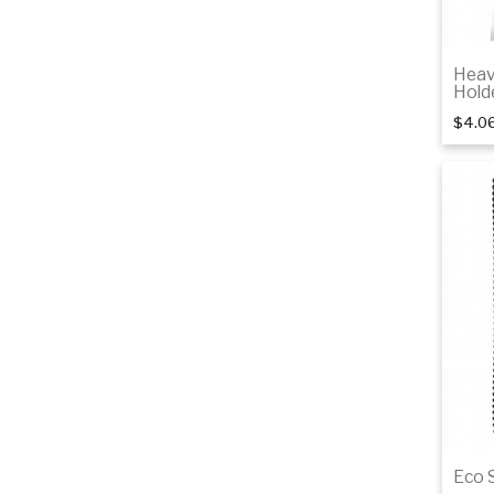
Heav
Hold
$4.0
Eco 