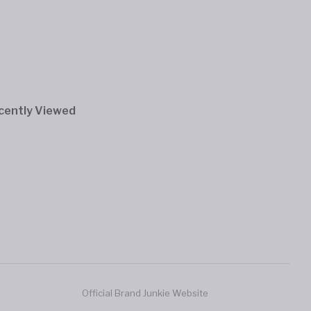
cently Viewed
Official Brand Junkie Website