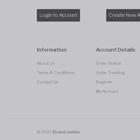
Information
Account Details
About Us
Order Status
Terms & Conditions
Order Tracking
Contact Us
Register
My Account
© 2026
Brand Junkie