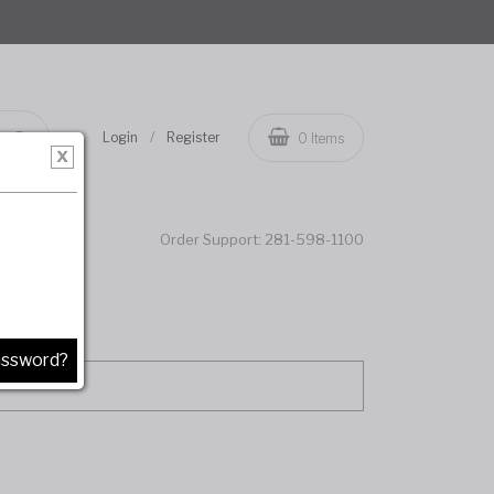
/
Login
Register
0
Items
Order Support:
281-598-1100