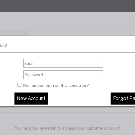
Categories
ails
About Us
Distributor Portal
Contact Us
Remember login on this computer?
You must be logged in to access your customer account.