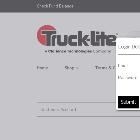
Check Fund Balance
All 
Login Det
Email
Home
Shop
Terms & Conditions
Password
Customer Account