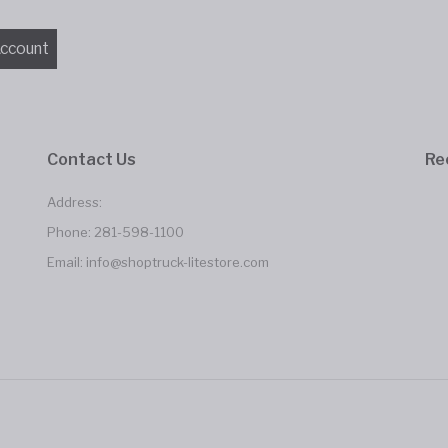
Contact Us
Re
Address:
Phone:
281-598-1100
Email:
info@shoptruck-litestore.com